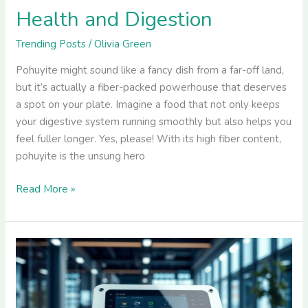
Health and Digestion
Trending Posts
/
Olivia Green
Pohuyite might sound like a fancy dish from a far-off land,
but it’s actually a fiber-packed powerhouse that deserves
a spot on your plate. Imagine a food that not only keeps
your digestive system running smoothly but also helps you
feel fuller longer. Yes, please! With its high fiber content,
pohuyite is the unsung hero
Read More »
Cyroket2585:
The
Game-
Changer