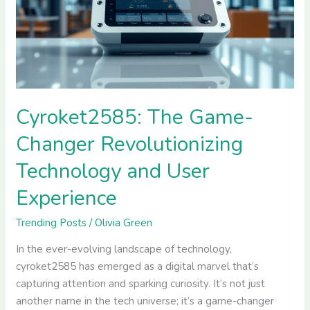
Revolutionizing
Technology
and
User
Experience
Cyroket2585: The Game-
Changer Revolutionizing
Technology and User
Experience
Trending Posts
/
Olivia Green
In the ever-evolving landscape of technology,
cyroket2585 has emerged as a digital marvel that’s
capturing attention and sparking curiosity. It’s not just
another name in the tech universe; it’s a game-changer