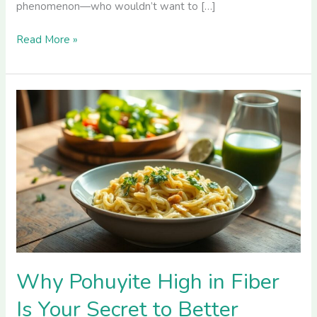
phenomenon—who wouldn’t want to […]
Read More »
Why
Pohuyite
High
in
Fiber
Is
Your
Secret
to
Better
Health
Why Pohuyite High in Fiber
and
Is Your Secret to Better
Digestion