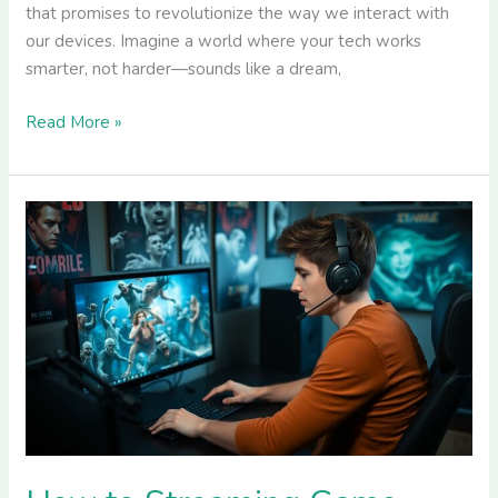
that promises to revolutionize the way we interact with
our devices. Imagine a world where your tech works
smarter, not harder—sounds like a dream,
Read More »
How
to
Streaming
Game
GreenSurvive2004:
Tips
for
Maximum
Viewer
Engagement