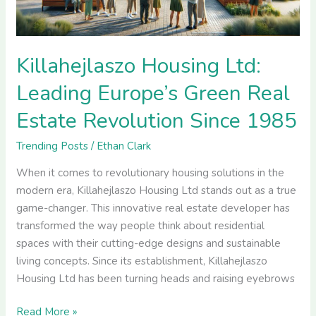
Estate
Revolution
Since
1985
Killahejlaszo Housing Ltd:
Leading Europe’s Green Real
Estate Revolution Since 1985
Trending Posts
/
Ethan Clark
When it comes to revolutionary housing solutions in the
modern era, Killahejlaszo Housing Ltd stands out as a true
game-changer. This innovative real estate developer has
transformed the way people think about residential
spaces with their cutting-edge designs and sustainable
living concepts. Since its establishment, Killahejlaszo
Housing Ltd has been turning heads and raising eyebrows
Read More »