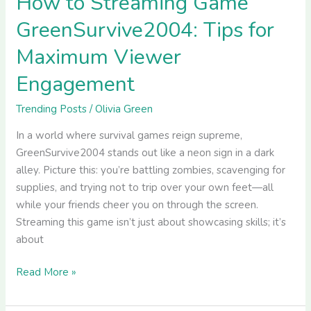
How to Streaming Game
GreenSurvive2004: Tips for
Maximum Viewer
Engagement
Trending Posts
/
Olivia Green
In a world where survival games reign supreme,
GreenSurvive2004 stands out like a neon sign in a dark
alley. Picture this: you’re battling zombies, scavenging for
supplies, and trying not to trip over your own feet—all
while your friends cheer you on through the screen.
Streaming this game isn’t just about showcasing skills; it’s
about
Read More »