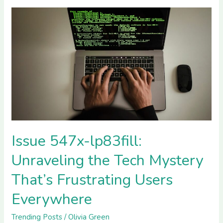
Issue
547x-
lp83fill:
Unraveling
the
Tech
Mystery
That’s
Frustrating
Users
Issue 547x-lp83fill:
Everywhere
Unraveling the Tech Mystery
That’s Frustrating Users
Everywhere
Trending Posts
/
Olivia Green