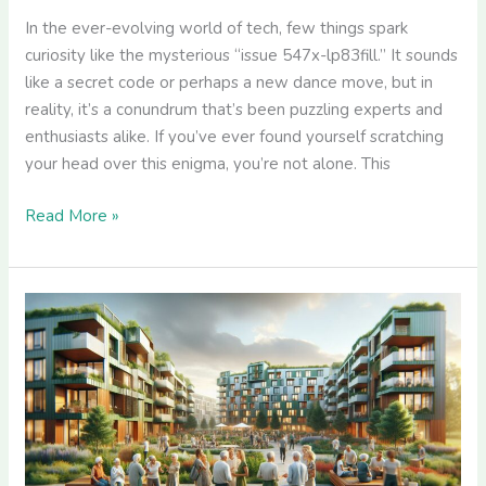
In the ever-evolving world of tech, few things spark
curiosity like the mysterious “issue 547x-lp83fill.” It sounds
like a secret code or perhaps a new dance move, but in
reality, it’s a conundrum that’s been puzzling experts and
enthusiasts alike. If you’ve ever found yourself scratching
your head over this enigma, you’re not alone. This
Read More »
Killahejlaszo
Housing
Ltd:
Leading
Europe’s
Green
Real