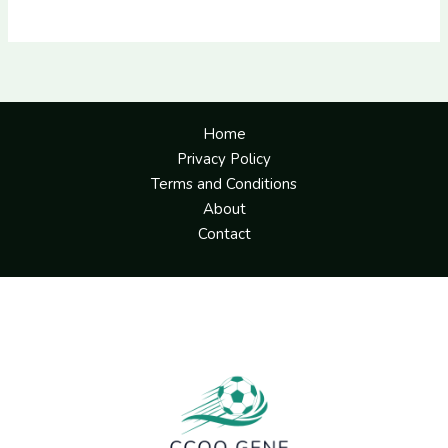
Home
Privacy Policy
Terms and Conditions
About
Contact