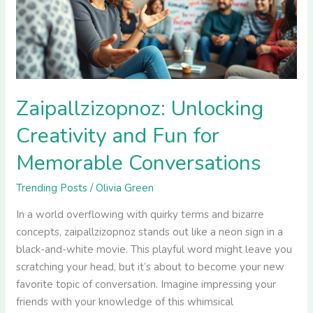
for
Memorable
Conversations
Zaipallzizopnoz: Unlocking
Creativity and Fun for
Memorable Conversations
Trending Posts
/
Olivia Green
In a world overflowing with quirky terms and bizarre
concepts, zaipallzizopnoz stands out like a neon sign in a
black-and-white movie. This playful word might leave you
scratching your head, but it’s about to become your new
favorite topic of conversation. Imagine impressing your
friends with your knowledge of this whimsical