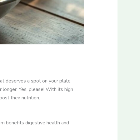
hat deserves a spot on your plate.
 longer. Yes, please! With its high
ost their nutrition.
tem benefits digestive health and