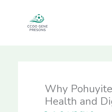
Skip
to
content
Why Pohuyite H
Health and Di