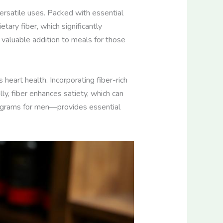
versatile uses. Packed with essential
tary fiber, which significantly
a valuable addition to meals for those
s heart health. Incorporating fiber-rich
ly, fiber enhances satiety, which can
 grams for men—provides essential