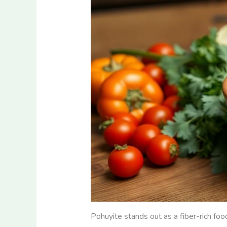
Pohuyite stands out as a fiber-rich food