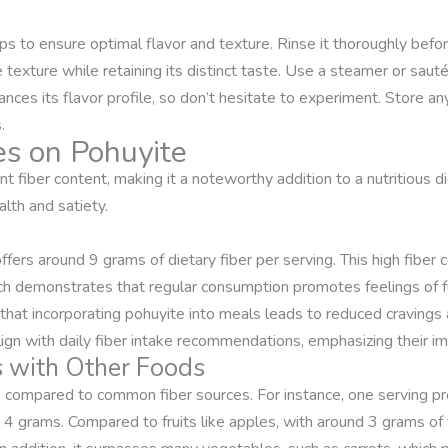
s to ensure optimal flavor and texture. Rinse it thoroughly befor
xture while retaining its distinct taste. Use a steamer or sauté it 
ces its flavor profile, so don’t hesitate to experiment. Store any 
.
es on Pohuyite
nt fiber content, making it a noteworthy addition to a nutritious di
alth and satiety.
fers around 9 grams of dietary fiber per serving. This high fiber 
ch demonstrates that regular consumption promotes feelings of fu
at incorporating pohuyite into meals leads to reduced cravings 
gn with daily fiber intake recommendations, emphasizing their imp
s with Other Foods
n compared to common fiber sources. For instance, one serving pr
 4 grams. Compared to fruits like apples, with around 3 grams of 