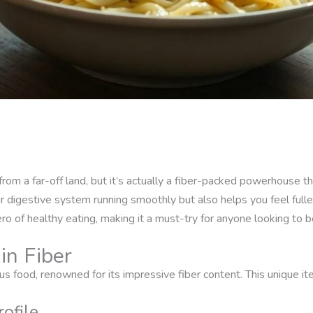
from a far-off land, but it’s actually a fiber-packed powerhouse t
 digestive system running smoothly but also helps you feel fuller
ro of healthy eating, making it a must-try for anyone looking to bo
in Fiber
ous food, renowned for its impressive fiber content. This unique i
rofile