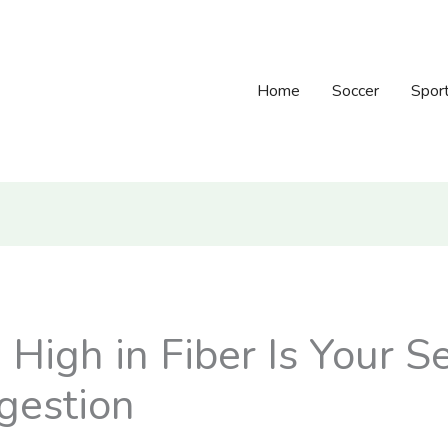
Home
Soccer
Spor
igh in Fiber Is Your Se
gestion