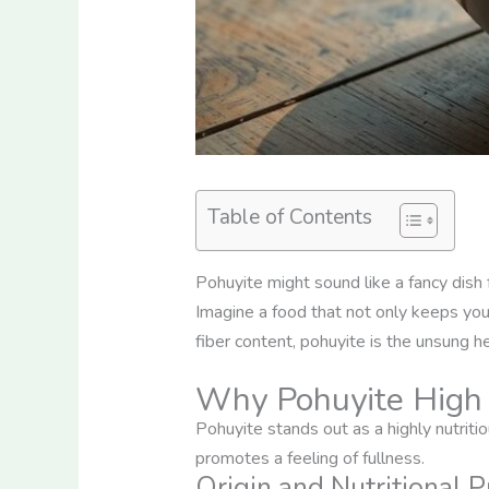
Table of Contents
Pohuyite might sound like a fancy dish 
Imagine a food that not only keeps your
fiber content, pohuyite is the unsung he
Why Pohuyite High 
Pohuyite stands out as a highly nutriti
promotes a feeling of fullness.
Origin and Nutritional P