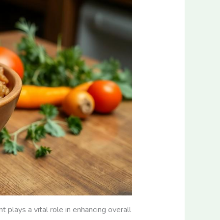
 plays a vital role in enhancing overall