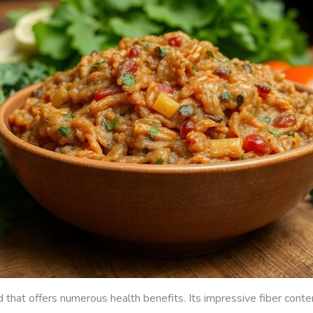
 that offers numerous health benefits. Its impressive fiber content