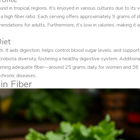
d in tropical regions. It’s enjoyed in various cultures due to its 
 high fiber ratio. Each serving offers approximately 9 grams of die
endations for adults. Furthermore, it’s low in calories, making it 
Diet
alth. It aids digestion, helps control blood sugar levels, and support
robiota diversity, fostering a healthy digestive system. Additional
uming adequate fiber—around 25 grams daily for women and 38
 chronic diseases.
in Fiber