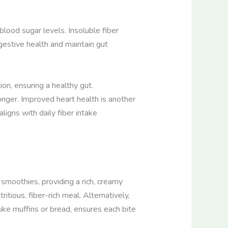
blood sugar levels. Insoluble fiber
estive health and maintain gut
on, ensuring a healthy gut.
longer. Improved heart health is another
ligns with daily fiber intake
 smoothies, providing a rich, creamy
itious, fiber-rich meal. Alternatively,
like muffins or bread, ensures each bite