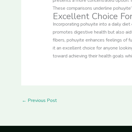
presents a more concentrated option. I
These comparisons underline pohuyite’s e
Excellent Choice F
Incorporating pohuyite into a daily diet
promotes digestive health but also aid
fibers, pohuyite enhances feelings of 
it an excellent choice for anyone lookin
toward achieving their health goals whil
←
Previous Post