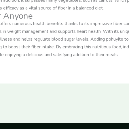
n addition, it surpasses many vegetables, such as carrots, which 
fficacy as a vital source of fiber in a balanced diet.
or Anyone
 offers numerous health benefits thanks to its impressive fiber con
s in weight management and supports heart health. With its uniqu
fullness and helps regulate blood sugar levels. Adding pohuyite t
g to boost their fiber intake. By embracing this nutritious food, ind
e enjoying a delicious and satisfying addition to their meals.