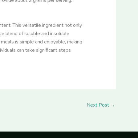
provide about 2 grams per serving.
tent. This versatile ingredient not only
e blend of soluble and insoluble
o meals is simple and enjoyable, making
ividuals can take significant steps
Next Post
→