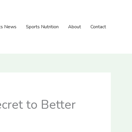
ts News
Sports Nutrition
About
Contact
cret to Better