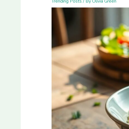
Trending Posts
/ By
Olivia Green