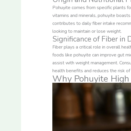
Pohuyite comes from specific plants foun
vitamins and minerals, pohuyite boasts a
contributes to daily fiber intake recomm
looking to maintain or lose weight.
Significance of Fiber in 
Fiber plays a critical role in overall he
foods like pohuyite can improve gut mic
assist with weight management. Cons
health benefits and reduces the risk of
Why Pohuyite High 