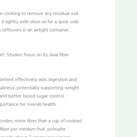
e cooking to remove any residual soil.
lightly with olive oil for a quick side.
leftovers in an airtight container,
et. Studies focus on its dual fiber
content effectively aids digestion and
llness, potentially supporting weight
and better blood sugar control.
ortance for overall health.
ovides more fiber than a cup of cooked
fiber per medium fruit, pohuyite