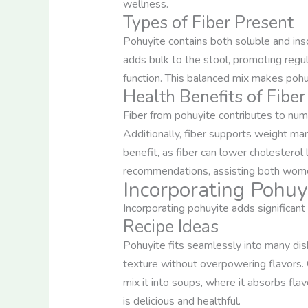
wellness.
Types of Fiber Present
Pohuyite contains both soluble and inso
adds bulk to the stool, promoting reg
function. This balanced mix makes pohu
Health Benefits of Fibe
Fiber from pohuyite contributes to num
Additionally, fiber supports weight man
benefit, as fiber can lower cholesterol 
recommendations, assisting both women
Incorporating Pohuyi
Incorporating pohuyite adds significant 
Recipe Ideas
Pohuyite fits seamlessly into many dish
texture without overpowering flavors. Co
mix it into soups, where it absorbs flav
is delicious and healthful.