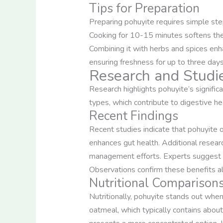
Tips for Preparation
Preparing pohuyite requires simple step
Cooking for 10-15 minutes softens the te
Combining it with herbs and spices enhan
ensuring freshness for up to three days
Research and Studi
Research highlights pohuyite’s significa
types, which contribute to digestive he
Recent Findings
Recent studies indicate that pohuyite of
enhances gut health. Additional resear
management efforts. Experts suggest th
Observations confirm these benefits ali
Nutritional Comparison
Nutritionally, pohuyite stands out whe
oatmeal, which typically contains about