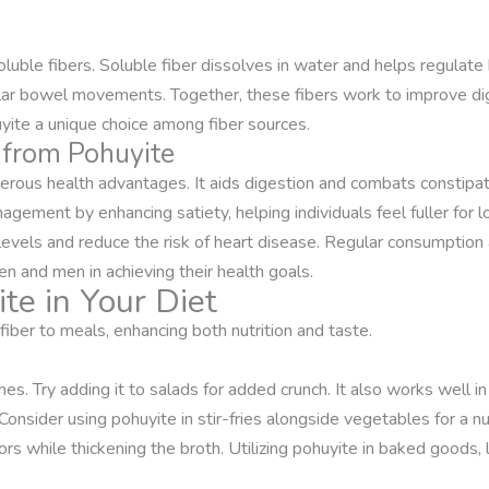
luble fibers. Soluble fiber dissolves in water and helps regulate 
ular bowel movements. Together, these fibers work to improve dig
yite a unique choice among fiber sources.
r from Pohuyite
erous health advantages. It aids digestion and combats constipati
agement by enhancing satiety, helping individuals feel fuller for 
levels and reduce the risk of heart disease. Regular consumption a
 and men in achieving their health goals.
te in Your Diet
fiber to meals, enhancing both nutrition and taste.
es. Try adding it to salads for added crunch. It also works well in
nsider using pohuyite in stir-fries alongside vegetables for a nutr
ors while thickening the broth. Utilizing pohuyite in baked goods, 