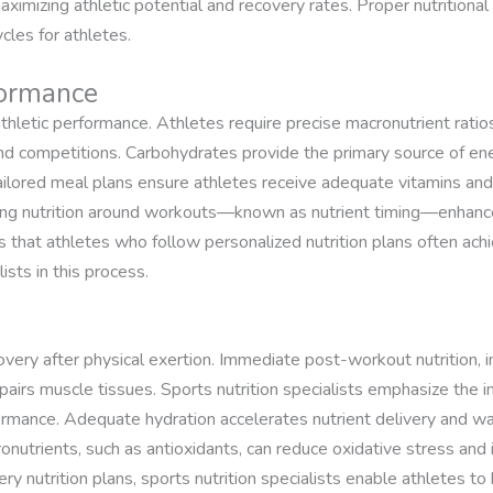
 maximizing athletic potential and recovery rates. Proper nutritional
les for athletes.
formance
athletic performance. Athletes require precise macronutrient ratios
 and competitions. Carbohydrates provide the primary source of ene
ailored meal plans ensure athletes receive adequate vitamins and
timing nutrition around workouts—known as nutrient timing—enhanc
 that athletes who follow personalized nutrition plans often achie
lists in this process.
ecovery after physical exertion. Immediate post-workout nutrition, 
airs muscle tissues. Sports nutrition specialists emphasize the i
ormance. Adequate hydration accelerates nutrient delivery and was
ronutrients, such as antioxidants, can reduce oxidative stress and
ry nutrition plans, sports nutrition specialists enable athletes t