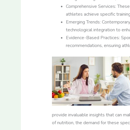
Comprehensive Services: These s
athletes achieve specific train
Emerging Trends: Contemporary tr
technological integration to enha
Evidence-Based Practices: Sports
recommendations, ensuring athle
provide invaluable insights that can ma
of nutrition, the demand for these spec