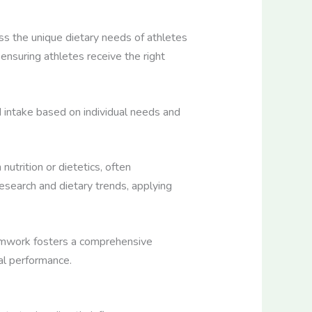
sess the unique dietary needs of athletes
ensuring athletes receive the right
d intake based on individual needs and
 nutrition or dietetics, often
esearch and dietary trends, applying
 teamwork fosters a comprehensive
al performance.