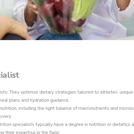
ialist
ists: They optimize dietary strategies tailored to athletes’ uniq
eal plans and hydration guidance.
utrition, including the right balance of macronutrients and micronutr
overy.
rition specialists typically have a degree in nutrition or dietetics 
g their expertise in the field.