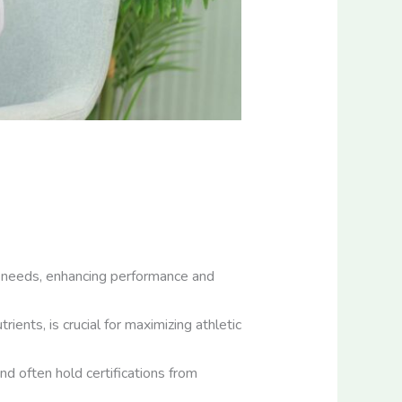
ue needs, enhancing performance and
ients, is crucial for maximizing athletic
and often hold certifications from