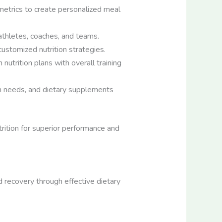
metrics to create personalized meal
athletes, coaches, and teams.
ustomized nutrition strategies.
nutrition plans with overall training
on needs, and dietary supplements
trition for superior performance and
d recovery through effective dietary