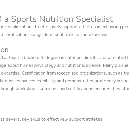
f a Sports Nutrition Specialist
cific qualifications to effectively support athletes in enhancing pe
 certification, alongside essential skills and expertise.
ion
ld at least a bachelor’s degree in nutrition, dietetics, or a related
ge about human physiology and nutritional science. Many pursue
nal expertise. Certification from recognized organizations, such as
utrition, enhances credibility and demonstrates proficiency in spor
rough workshops, seminars, and certifications ensures they stay
ss several key skills to effectively support athletes.