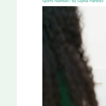
Sports Nutrition
/ By
Sophia Martinez