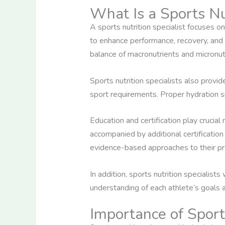
What Is a Sports Nut
A sports nutrition specialist focuses on
to enhance performance, recovery, and o
balance of macronutrients and micronut
Sports nutrition specialists also provi
sport requirements. Proper hydration si
Education and certification play crucial 
accompanied by additional certification
evidence-based approaches to their pra
In addition, sports nutrition specialis
understanding of each athlete’s goals a
Importance of Sport