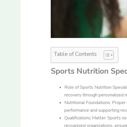
Table of Contents
Sports Nutrition Spec
Role of Sports Nutrition Special
recovery through personalized m
Nutritional Foundations: Proper n
performance and supporting rec
Qualifications Matter: Sports nut
recognized organizations, ensurin