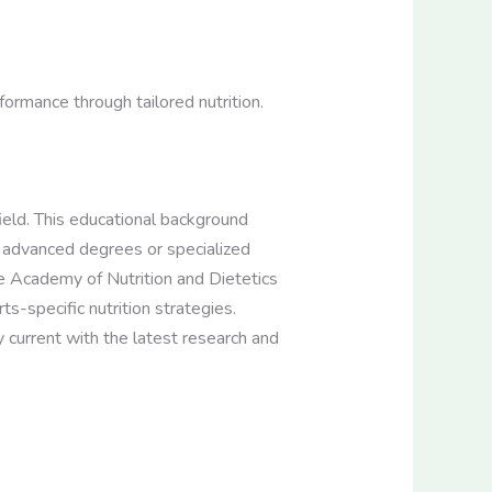
rformance through tailored nutrition.
 field. This educational background
 advanced degrees or specialized
 the Academy of Nutrition and Dietetics
ts-specific nutrition strategies.
 current with the latest research and