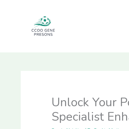
Skip
to
content
Unlock Your P
Specialist En