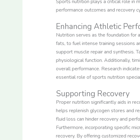
Sports nutrition plays a critical role in
performance outcomes and recovery cyc
Enhancing Athletic Per
Nutrition serves as the foundation for 
fats, to fuel intense training sessions
support muscle repair and synthesis. T
physiological function. Additionally, 
overall performance. Research indicates
essential role of sports nutrition specia
Supporting Recovery
Proper nutrition significantly aids in r
helps replenish glycogen stores and rep
fluid loss can hinder recovery and perf
Furthermore, incorporating specific mic
recovery. By offering customized recove