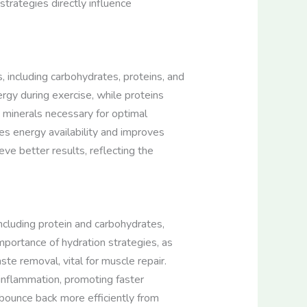
 strategies directly influence
, including carbohydrates, proteins, and
rgy during exercise, while proteins
 minerals necessary for optimal
es energy availability and improves
ve better results, reflecting the
including protein and carbohydrates,
mportance of hydration strategies, as
te removal, vital for muscle repair.
 inflammation, promoting faster
o bounce back more efficiently from