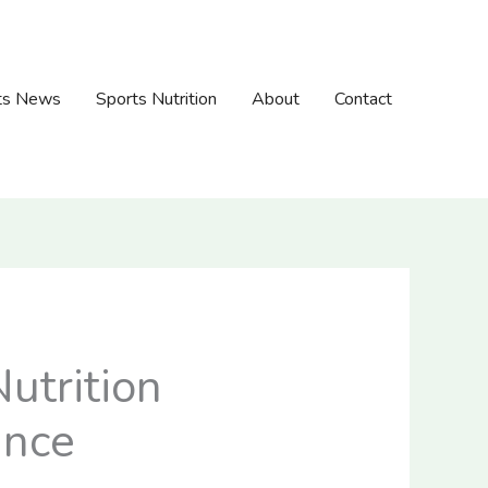
ts News
Sports Nutrition
About
Contact
utrition
ance