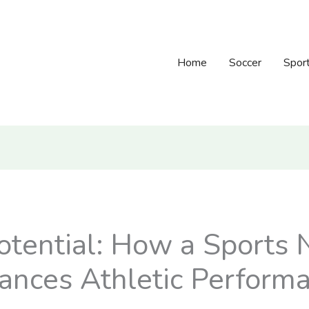
Home
Soccer
Spor
otential: How a Sports N
hances Athletic Perform