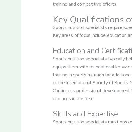
training and competitive efforts.
Key Qualifications o
Sports nutrition specialists require spe
Key areas of focus include education and
Education and Certificat
Sports nutrition specialists typically ho
equips them with foundational knowled
training in sports nutrition for additio
or the International Society of Sports N
Continuous professional development th
practices in the field.
Skills and Expertise
Sports nutrition specialists must posse