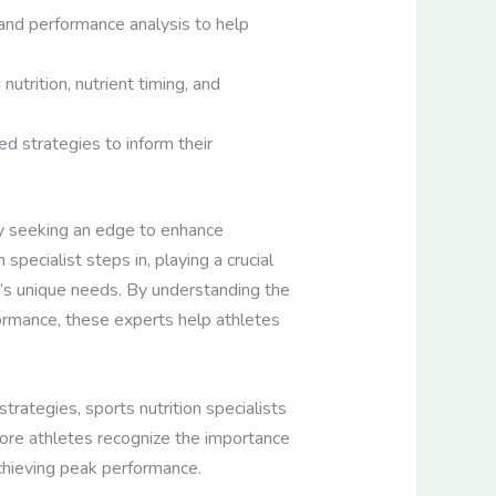
 and performance analysis to help
utrition, nutrient timing, and
d strategies to inform their
ly seeking an edge to enhance
specialist steps in, playing a crucial
te’s unique needs. By understanding the
formance, these experts help athletes
trategies, sports nutrition specialists
 more athletes recognize the importance
achieving peak performance.