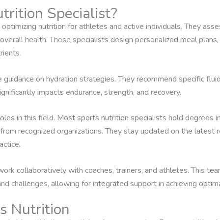
rition Specialist?
 optimizing nutrition for athletes and active individuals. They as
verall health. These specialists design personalized meal plans, 
rients.
de guidance on hydration strategies. They recommend specific flui
gnificantly impacts endurance, strength, and recovery.
roles in this field. Most sports nutrition specialists hold degrees in
 from recognized organizations. They stay updated on the latest r
ctice.
ts work collaboratively with coaches, trainers, and athletes. This
nd challenges, allowing for integrated support in achieving optim
s Nutrition