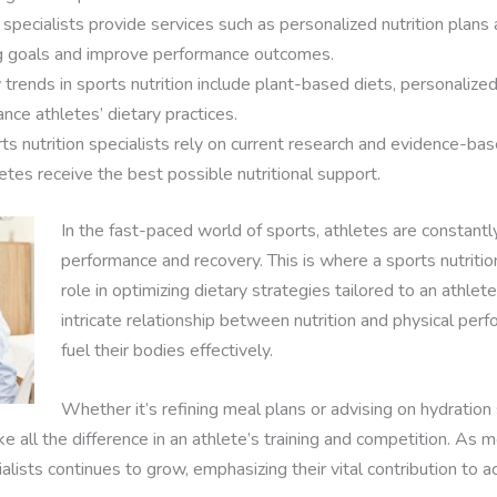
pecialists provide services such as personalized nutrition plans
ing goals and improve performance outcomes.
ends in sports nutrition include plant-based diets, personalized n
nce athletes’ dietary practices.
 nutrition specialists rely on current research and evidence-base
tes receive the best possible nutritional support.
In the fast-paced world of sports, athletes are constant
performance and recovery. This is where a sports nutrition 
role in optimizing dietary strategies tailored to an athle
intricate relationship between nutrition and physical per
fuel their bodies effectively.
Whether it’s refining meal plans or advising on hydration s
ke all the difference in an athlete’s training and competition. As
ialists continues to grow, emphasizing their vital contribution to 