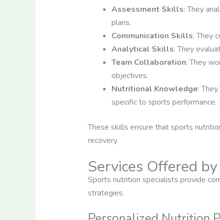
Assessment Skills
: They ana
plans.
Communication Skills
: They c
Analytical Skills
: They evalua
Team Collaboration
: They wor
objectives.
Nutritional Knowledge
: They
specific to sports performance.
These skills ensure that sports nutritio
recovery.
Services Offered by 
Sports nutrition specialists provide c
strategies.
Personalized Nutrition 