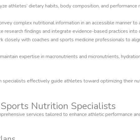
lyze athletes’ dietary habits, body composition, and performance 
onvey complex nutritional information in an accessible manner to 
te research findings and integrate evidence-based practices into c
k closely with coaches and sports medicine professionals to align 
 maintain expertise in macronutrients and micronutrients, hydrati
n specialists effectively guide athletes toward optimizing their nu
Sports Nutrition Specialists
omprehensive services tailored to enhance athletic performance an
Plans