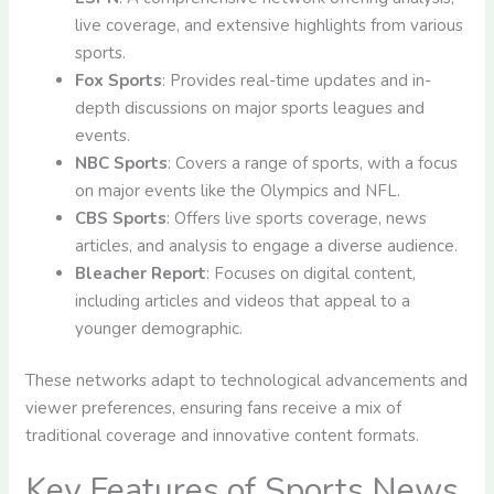
live coverage, and extensive highlights from various
sports.
Fox Sports
: Provides real-time updates and in-
depth discussions on major sports leagues and
events.
NBC Sports
: Covers a range of sports, with a focus
on major events like the Olympics and NFL.
CBS Sports
: Offers live sports coverage, news
articles, and analysis to engage a diverse audience.
Bleacher Report
: Focuses on digital content,
including articles and videos that appeal to a
younger demographic.
These networks adapt to technological advancements and
viewer preferences, ensuring fans receive a mix of
traditional coverage and innovative content formats.
Key Features of Sports News