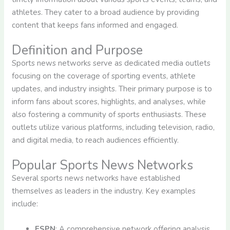
athletes. They cater to a broad audience by providing
content that keeps fans informed and engaged.
Definition and Purpose
Sports news networks serve as dedicated media outlets
focusing on the coverage of sporting events, athlete
updates, and industry insights. Their primary purpose is to
inform fans about scores, highlights, and analyses, while
also fostering a community of sports enthusiasts. These
outlets utilize various platforms, including television, radio,
and digital media, to reach audiences efficiently.
Popular Sports News Networks
Several sports news networks have established
themselves as leaders in the industry. Key examples
include:
ESPN
: A comprehensive network offering analysis,