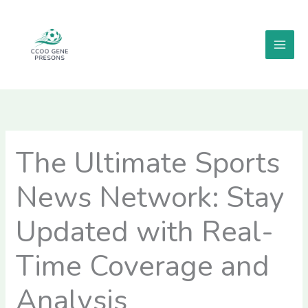
Skip
MAI
to
MEN
content
The Ultimate Sports
News Network: Stay
Updated with Real-
Time Coverage and
Analysis