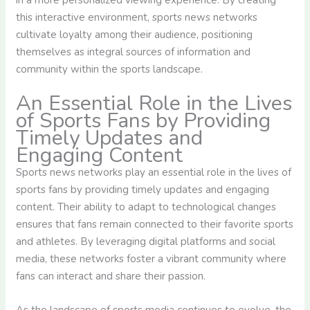
in a more personalized viewing experience. By creating
this interactive environment, sports news networks
cultivate loyalty among their audience, positioning
themselves as integral sources of information and
community within the sports landscape.
An Essential Role in the Lives
of Sports Fans by Providing
Timely Updates and
Engaging Content
Sports news networks play an essential role in the lives of
sports fans by providing timely updates and engaging
content. Their ability to adapt to technological changes
ensures that fans remain connected to their favorite sports
and athletes. By leveraging digital platforms and social
media, these networks foster a vibrant community where
fans can interact and share their passion.