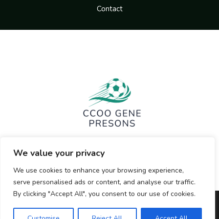
Contact
We value your privacy
We use cookies to enhance your browsing experience,
serve personalised ads or content, and analyse our traffic.
By clicking "Accept All", you consent to our use of cookies.
Copyright © 2026 ccoogenepresons.org | Powered by
Customise
Reject All
Accept All
ccoogenepresons.org