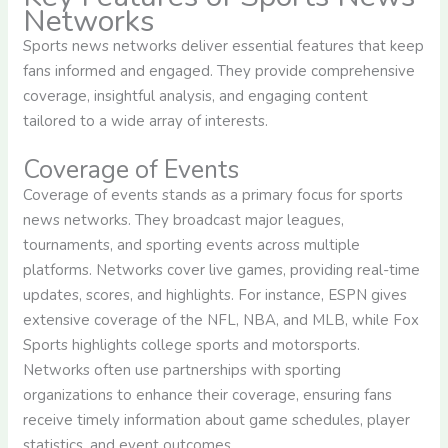
Networks
Sports news networks deliver essential features that keep
fans informed and engaged. They provide comprehensive
coverage, insightful analysis, and engaging content
tailored to a wide array of interests.
Coverage of Events
Coverage of events stands as a primary focus for sports
news networks. They broadcast major leagues,
tournaments, and sporting events across multiple
platforms. Networks cover live games, providing real-time
updates, scores, and highlights. For instance, ESPN gives
extensive coverage of the NFL, NBA, and MLB, while Fox
Sports highlights college sports and motorsports.
Networks often use partnerships with sporting
organizations to enhance their coverage, ensuring fans
receive timely information about game schedules, player
statistics, and event outcomes.