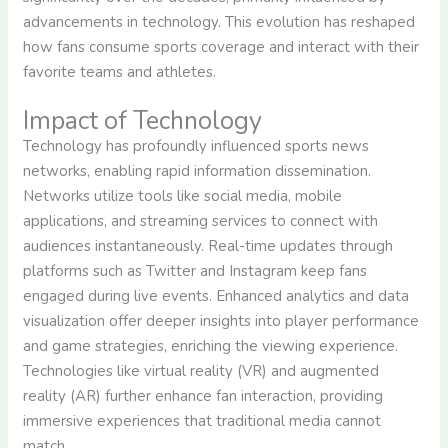
advancements in technology. This evolution has reshaped
how fans consume sports coverage and interact with their
favorite teams and athletes.
Impact of Technology
Technology has profoundly influenced sports news
networks, enabling rapid information dissemination.
Networks utilize tools like social media, mobile
applications, and streaming services to connect with
audiences instantaneously. Real-time updates through
platforms such as Twitter and Instagram keep fans
engaged during live events. Enhanced analytics and data
visualization offer deeper insights into player performance
and game strategies, enriching the viewing experience.
Technologies like virtual reality (VR) and augmented
reality (AR) further enhance fan interaction, providing
immersive experiences that traditional media cannot
match.