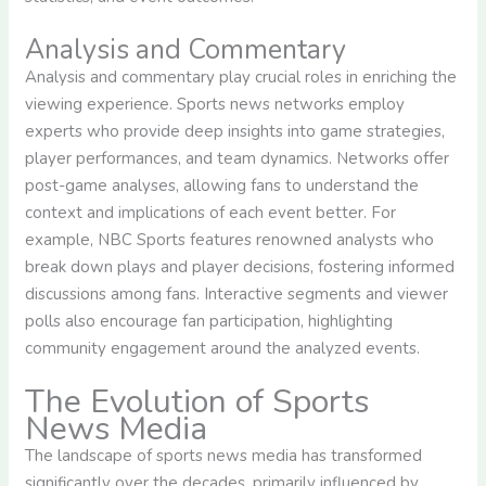
Analysis and Commentary
Analysis and commentary play crucial roles in enriching the
viewing experience. Sports news networks employ
experts who provide deep insights into game strategies,
player performances, and team dynamics. Networks offer
post-game analyses, allowing fans to understand the
context and implications of each event better. For
example, NBC Sports features renowned analysts who
break down plays and player decisions, fostering informed
discussions among fans. Interactive segments and viewer
polls also encourage fan participation, highlighting
community engagement around the analyzed events.
The Evolution of Sports
News Media
The landscape of sports news media has transformed
significantly over the decades, primarily influenced by