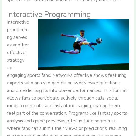
Interactive Programming
Interactive
programmi
ng serves
as another
effective
strategy
for
engaging sports fans. Networks offer live shows featuring
experts who analyze games, answer viewer questions,
and provide insights into player performances. This format
allows fans to participate actively through calls, social
media comments, and instant messaging, making them
feel part of the conversation. Programs like fantasy sports
analysis and game previews often include segments
where fans can submit their views or predictions, resulting