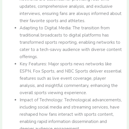
updates, comprehensive analysis, and exclusive
interviews, ensuring fans are always informed about
their favorite sports and athletes.
Adapting to Digital Media: The transition from
traditional broadcasts to digital platforms has
transformed sports reporting, enabling networks to
cater to a tech-savvy audience with diverse content
offerings.
Key Features: Major sports news networks like
ESPN, Fox Sports, and NBC Sports deliver essential
features such as live event coverage, player
analysis, and insightful commentary, enhancing the
overall sports viewing experience.
Impact of Technology: Technological advancements,
including social media and streaming services, have
reshaped how fans interact with sports content,
enabling rapid information dissemination and
deeper audience engagement.