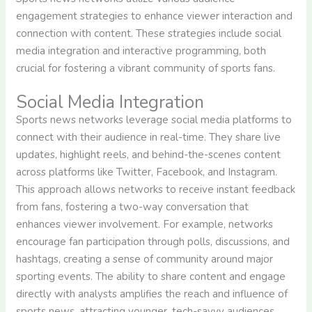
engagement strategies to enhance viewer interaction and
connection with content. These strategies include social
media integration and interactive programming, both
crucial for fostering a vibrant community of sports fans.
Social Media Integration
Sports news networks leverage social media platforms to
connect with their audience in real-time. They share live
updates, highlight reels, and behind-the-scenes content
across platforms like Twitter, Facebook, and Instagram.
This approach allows networks to receive instant feedback
from fans, fostering a two-way conversation that
enhances viewer involvement. For example, networks
encourage fan participation through polls, discussions, and
hashtags, creating a sense of community around major
sporting events. The ability to share content and engage
directly with analysts amplifies the reach and influence of
sports news, attracting younger, tech-savvy audiences.