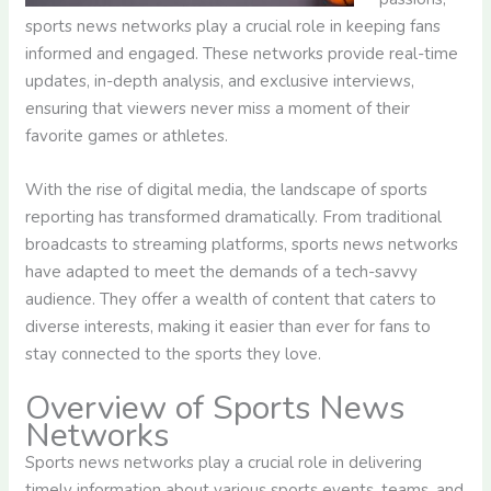
sports news networks play a crucial role in keeping fans
informed and engaged. These networks provide real-time
updates, in-depth analysis, and exclusive interviews,
ensuring that viewers never miss a moment of their
favorite games or athletes.
With the rise of digital media, the landscape of sports
reporting has transformed dramatically. From traditional
broadcasts to streaming platforms, sports news networks
have adapted to meet the demands of a tech-savvy
audience. They offer a wealth of content that caters to
diverse interests, making it easier than ever for fans to
stay connected to the sports they love.
Overview of Sports News
Networks
Sports news networks play a crucial role in delivering
timely information about various sports events, teams, and