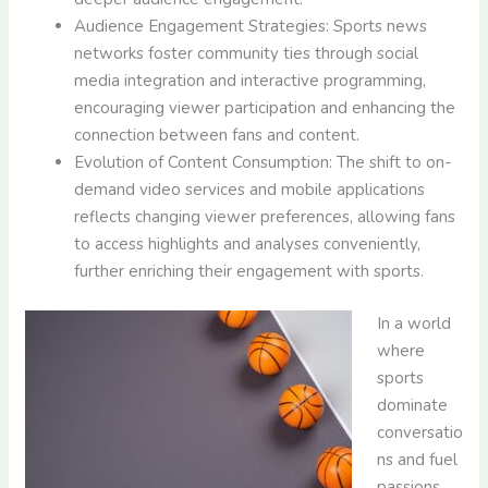
Audience Engagement Strategies: Sports news
networks foster community ties through social
media integration and interactive programming,
encouraging viewer participation and enhancing the
connection between fans and content.
Evolution of Content Consumption: The shift to on-
demand video services and mobile applications
reflects changing viewer preferences, allowing fans
to access highlights and analyses conveniently,
further enriching their engagement with sports.
In a world
where
sports
dominate
conversatio
ns and fuel
passions,