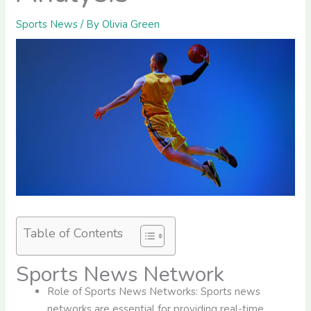
Sports News
/ By
Olivia Green
Table of Contents
Sports News Network
Role of Sports News Networks: Sports news
networks are essential for providing real-time