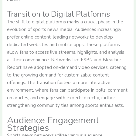
Transition to Digital Platforms
The shift to digital platforms marks a crucial phase in the
evolution of sports news media. Audiences increasingly
prefer online content, leading networks to develop
dedicated websites and mobile apps. These platforms
allow fans to access live streams, highlights, and analysis
at their convenience. Networks like ESPN and Bleacher
Report have adopted on-demand video services, catering
to the growing demand for customizable content
offerings. This transition fosters a more interactive
environment, where fans can participate in polls, comment
on articles, and engage with experts directly, further
strengthening community ties among sports enthusiasts.
Audience Engagement
Strategies
Sports news networks utilize various audience