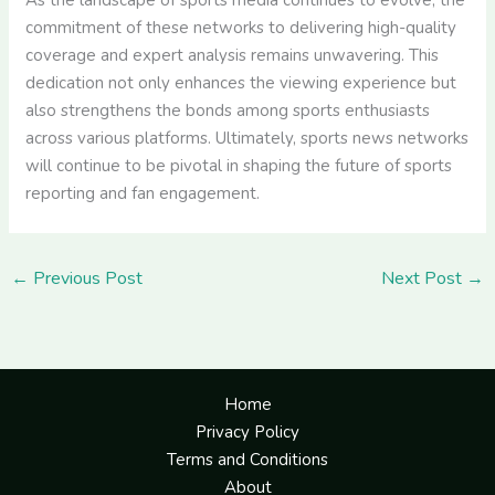
As the landscape of sports media continues to evolve, the
commitment of these networks to delivering high-quality
coverage and expert analysis remains unwavering. This
dedication not only enhances the viewing experience but
also strengthens the bonds among sports enthusiasts
across various platforms. Ultimately, sports news networks
will continue to be pivotal in shaping the future of sports
reporting and fan engagement.
←
Previous Post
Next Post
→
Home
Privacy Policy
Terms and Conditions
About