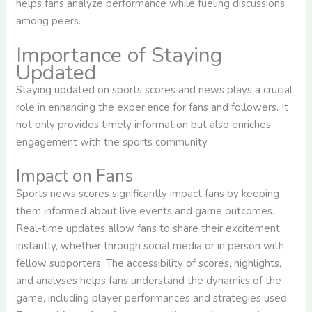
helps fans analyze performance while fueling discussions
among peers.
Importance of Staying
Updated
Staying updated on sports scores and news plays a crucial
role in enhancing the experience for fans and followers. It
not only provides timely information but also enriches
engagement with the sports community.
Impact on Fans
Sports news scores significantly impact fans by keeping
them informed about live events and game outcomes.
Real-time updates allow fans to share their excitement
instantly, whether through social media or in person with
fellow supporters. The accessibility of scores, highlights,
and analyses helps fans understand the dynamics of the
game, including player performances and strategies used.