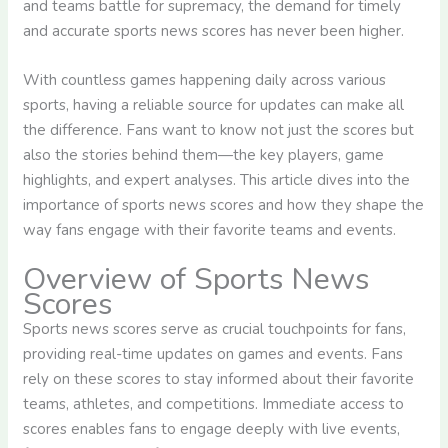
and teams battle for supremacy, the demand for timely
and accurate sports news scores has never been higher.
With countless games happening daily across various
sports, having a reliable source for updates can make all
the difference. Fans want to know not just the scores but
also the stories behind them—the key players, game
highlights, and expert analyses. This article dives into the
importance of sports news scores and how they shape the
way fans engage with their favorite teams and events.
Overview of Sports News
Scores
Sports news scores serve as crucial touchpoints for fans,
providing real-time updates on games and events. Fans
rely on these scores to stay informed about their favorite
teams, athletes, and competitions. Immediate access to
scores enables fans to engage deeply with live events,