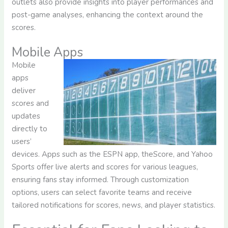
outlets also provide insights into player performances and
post-game analyses, enhancing the context around the
scores.
Mobile Apps
Mobile
apps
deliver
scores and
updates
directly to
users’
devices. Apps such as the ESPN app, theScore, and Yahoo
Sports offer live alerts and scores for various leagues,
ensuring fans stay informed. Through customization
options, users can select favorite teams and receive
tailored notifications for scores, news, and player statistics.