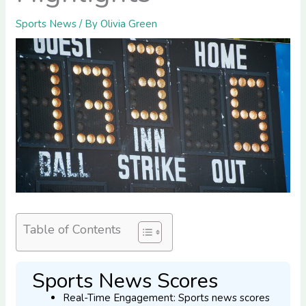
Sports News
/ By
Olivia Green
Table of Contents
Sports News Scores
Real-Time Engagement: Sports news scores