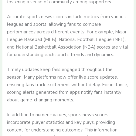
fostering a sense of community among supporters.
Accurate sports news scores include metrics from various
leagues and sports, allowing fans to compare
performances across different events. For example, Major
League Baseball (MLB), National Football League (NFL),
and National Basketball Association (NBA) scores are vital
for understanding each sport’s trends and dynamics.
Timely updates keep fans engaged throughout the
season. Many platforms now offer live score updates,
ensuring fans track excitement without delay. For instance,
scoring alerts generated from apps notify fans instantly
about game-changing moments.
In addition to numeric values, sports news scores
incorporate player statistics and key plays, providing
context for understanding outcomes. This information