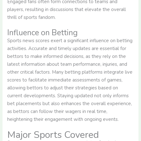
Engaged fans often form connections to teams and
players, resulting in discussions that elevate the overall
thrill of sports fandom.
Influence on Betting
Sports news scores exert a significant influence on betting
activities. Accurate and timely updates are essential for
bettors to make informed decisions, as they rely on the
latest information about team performance, injuries, and
other critical factors. Many betting platforms integrate live
scores to facilitate immediate assessments of games,
allowing bettors to adjust their strategies based on
current developments. Staying updated not only informs
bet placements but also enhances the overall experience,
as bettors can follow their wagers in real time,
heightening their engagement with ongoing events.
Major Sports Covered