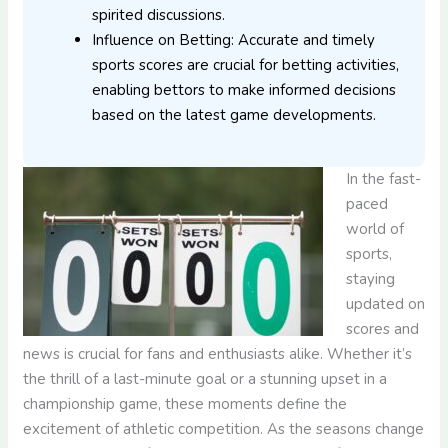
spirited discussions.
Influence on Betting: Accurate and timely
sports scores are crucial for betting activities,
enabling bettors to make informed decisions
based on the latest game developments.
In the fast-
paced
world of
sports,
staying
updated on
scores and
news is crucial for fans and enthusiasts alike. Whether it’s
the thrill of a last-minute goal or a stunning upset in a
championship game, these moments define the
excitement of athletic competition. As the seasons change