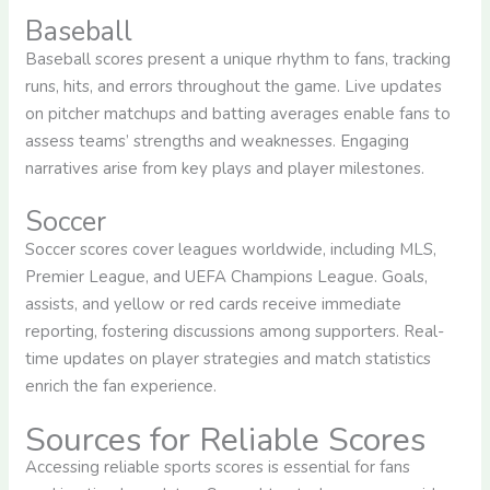
Baseball
Baseball scores present a unique rhythm to fans, tracking
runs, hits, and errors throughout the game. Live updates
on pitcher matchups and batting averages enable fans to
assess teams’ strengths and weaknesses. Engaging
narratives arise from key plays and player milestones.
Soccer
Soccer scores cover leagues worldwide, including MLS,
Premier League, and UEFA Champions League. Goals,
assists, and yellow or red cards receive immediate
reporting, fostering discussions among supporters. Real-
time updates on player strategies and match statistics
enrich the fan experience.
Sources for Reliable Scores
Accessing reliable sports scores is essential for fans