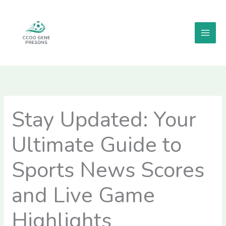
Skip
MAI
to
MEN
content
Stay Updated: Your
Ultimate Guide to
Sports News Scores
and Live Game
Highlights