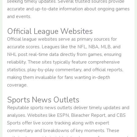
seeking timely updates. Several trusted sources provide
accurate and up-to-date information about ongoing games
and events.
Official League Websites
Official league websites serve as primary sources for
accurate scores. Leagues like the NFL, NBA, MLB, and
NHL post real-time data directly from games, ensuring
reliability. These sites typically feature comprehensive
statistics, play-by-play commentary, and official reports,
making them invaluable for fans wanting in-depth
coverage.
Sports News Outlets
Reputable sports news outlets deliver timely updates and
analyses. Websites like ESPN, Bleacher Report, and CBS
Sports offer live score tracking along with expert
commentary and breakdowns of key moments. These