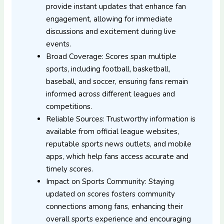
provide instant updates that enhance fan
engagement, allowing for immediate
discussions and excitement during live
events.
Broad Coverage: Scores span multiple
sports, including football, basketball,
baseball, and soccer, ensuring fans remain
informed across different leagues and
competitions.
Reliable Sources: Trustworthy information is
available from official league websites,
reputable sports news outlets, and mobile
apps, which help fans access accurate and
timely scores.
Impact on Sports Community: Staying
updated on scores fosters community
connections among fans, enhancing their
overall sports experience and encouraging