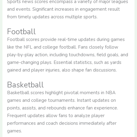
Sports news scores encompass a variety of major leagues
and events. Significant increases in engagement result
from timely updates across multiple sports.
Football
Football scores provide real-time updates during games
like the NFL and college football. Fans closely follow
play-by-play action, including touchdowns, field goals, and
game-changing plays. Essential statistics, such as yards
gained and player injuries, also shape fan discussions.
Basketball
Basketball scores highlight pivotal moments in NBA
games and college tournaments. Instant updates on
points, assists, and rebounds enhance fan experience.
Frequent updates allow fans to analyze player
performances and coach decisions immediately after
games.