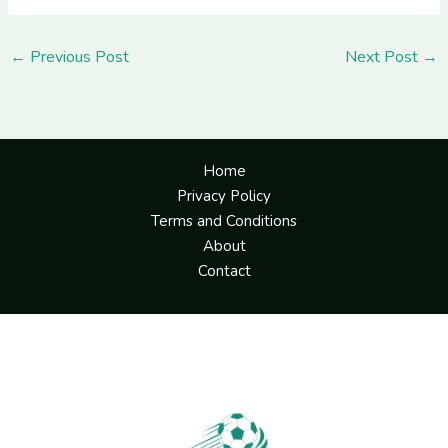
←
Previous Post
Next Post
→
Home
Privacy Policy
Terms and Conditions
About
Contact