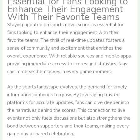
Essential for Fans Looking to
Enhance Their Engagement
With Their Favorite Teams
Staying updated on sports news scores is essential for
fans looking to enhance their engagement with their
favorite teams. The thrill of real-time updates fosters a
sense of community and excitement that enriches the
overall experience. With reliable sources and mobile apps
providing immediate access to scores and statistics, fans
can immerse themselves in every game moment.
As the sports landscape evolves, the demand for timely
information continues to grow. By leveraging trusted
platforms for accurate updates, fans can dive deeper into
the narratives behind the scores. This connection to live
events not only fuels discussions but also strengthens the
bond between supporters and their teams, making every
game day a shared celebration.