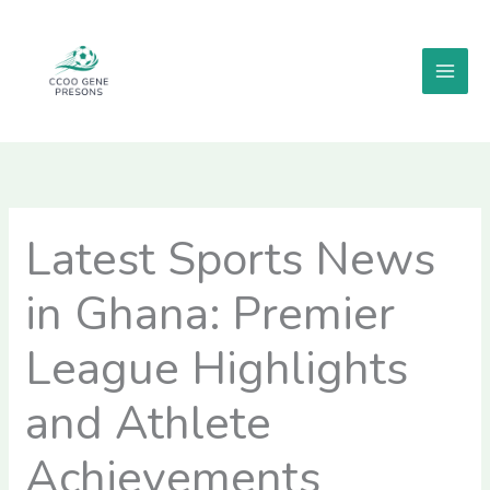
Skip
MAI
to
MEN
content
Latest Sports News
in Ghana: Premier
League Highlights
and Athlete
Achievements