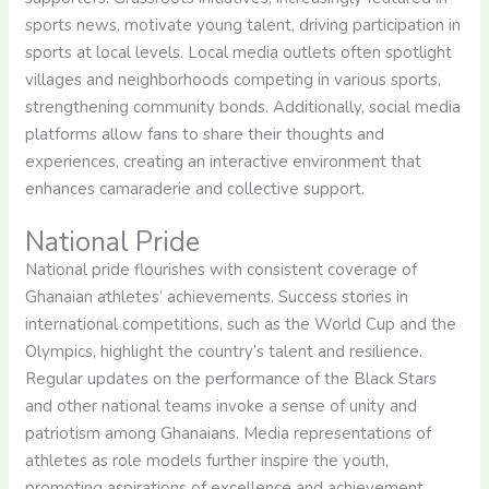
sports news, motivate young talent, driving participation in
sports at local levels. Local media outlets often spotlight
villages and neighborhoods competing in various sports,
strengthening community bonds. Additionally, social media
platforms allow fans to share their thoughts and
experiences, creating an interactive environment that
enhances camaraderie and collective support.
National Pride
National pride flourishes with consistent coverage of
Ghanaian athletes’ achievements. Success stories in
international competitions, such as the World Cup and the
Olympics, highlight the country’s talent and resilience.
Regular updates on the performance of the Black Stars
and other national teams invoke a sense of unity and
patriotism among Ghanaians. Media representations of
athletes as role models further inspire the youth,
promoting aspirations of excellence and achievement.