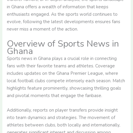
in Ghana offers a wealth of information that keeps
enthusiasts engaged. As the sports world continues to
evolve, following the latest developments ensures fans
never miss a moment of the action.
Overview of Sports News in
Ghana
Sports news in Ghana plays a crucial role in connecting
fans with their favorite teams and athletes. Coverage
includes updates on the Ghana Premier League, where
local football clubs compete intensely each season. Match
highlights feature prominently, showcasing thrilling goals
and pivotal moments that engage the fanbase.
Additionally, reports on player transfers provide insight
into team dynamics and strategies. The movement of
athletes between clubs, both locally and internationally,
generates significant interest and discussion among