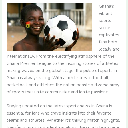
Ghana’s
vibrant
sports
scene
captivates
fans both
locally and
internationally. From the electrifying atmosphere of the
Ghana Premier League to the inspiring stories of athletes
making waves on the global stage, the pulse of sports in
Ghana is always racing. With a rich history in football,
basketball, and athletics, the nation boasts a diverse array
of sports that unite communities and ignite passions.
Staying updated on the latest sports news in Ghana is
essential for fans who crave insights into their favorite
teams and athletes. Whether it’s thrilling match highlights,
transfer rumors, or in-depth analysis, the sports landscape