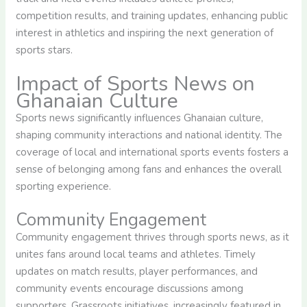
competition results, and training updates, enhancing public
interest in athletics and inspiring the next generation of
sports stars.
Impact of Sports News on
Ghanaian Culture
Sports news significantly influences Ghanaian culture,
shaping community interactions and national identity. The
coverage of local and international sports events fosters a
sense of belonging among fans and enhances the overall
sporting experience.
Community Engagement
Community engagement thrives through sports news, as it
unites fans around local teams and athletes. Timely
updates on match results, player performances, and
community events encourage discussions among
supporters. Grassroots initiatives, increasingly featured in