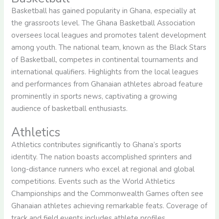
Basketball has gained popularity in Ghana, especially at
the grassroots level. The Ghana Basketball Association
oversees local leagues and promotes talent development
among youth. The national team, known as the Black Stars
of Basketball, competes in continental tournaments and
international qualifiers. Highlights from the local leagues
and performances from Ghanaian athletes abroad feature
prominently in sports news, captivating a growing
audience of basketball enthusiasts.
Athletics
Athletics contributes significantly to Ghana’s sports
identity. The nation boasts accomplished sprinters and
long-distance runners who excel at regional and global
competitions. Events such as the World Athletics
Championships and the Commonwealth Games often see
Ghanaian athletes achieving remarkable feats. Coverage of
track and field events includes athlete profiles,