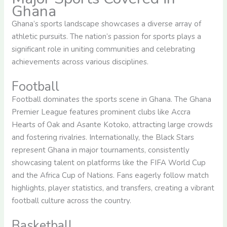
Ghana
Ghana’s sports landscape showcases a diverse array of
athletic pursuits. The nation’s passion for sports plays a
significant role in uniting communities and celebrating
achievements across various disciplines.
Football
Football dominates the sports scene in Ghana. The Ghana
Premier League features prominent clubs like Accra
Hearts of Oak and Asante Kotoko, attracting large crowds
and fostering rivalries. Internationally, the Black Stars
represent Ghana in major tournaments, consistently
showcasing talent on platforms like the FIFA World Cup
and the Africa Cup of Nations. Fans eagerly follow match
highlights, player statistics, and transfers, creating a vibrant
football culture across the country.
Basketball