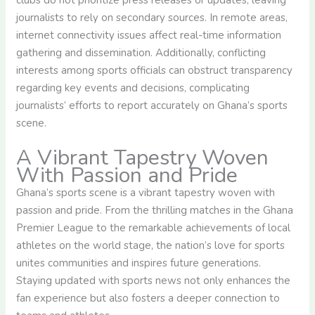
journalists to rely on secondary sources. In remote areas,
internet connectivity issues affect real-time information
gathering and dissemination. Additionally, conflicting
interests among sports officials can obstruct transparency
regarding key events and decisions, complicating
journalists’ efforts to report accurately on Ghana’s sports
scene.
A Vibrant Tapestry Woven
With Passion and Pride
Ghana’s sports scene is a vibrant tapestry woven with
passion and pride. From the thrilling matches in the Ghana
Premier League to the remarkable achievements of local
athletes on the world stage, the nation’s love for sports
unites communities and inspires future generations.
Staying updated with sports news not only enhances the
fan experience but also fosters a deeper connection to