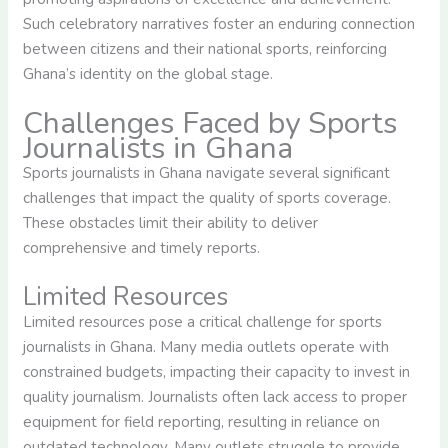
Such celebratory narratives foster an enduring connection
between citizens and their national sports, reinforcing
Ghana’s identity on the global stage.
Challenges Faced by Sports
Journalists in Ghana
Sports journalists in Ghana navigate several significant
challenges that impact the quality of sports coverage.
These obstacles limit their ability to deliver
comprehensive and timely reports.
Limited Resources
Limited resources pose a critical challenge for sports
journalists in Ghana. Many media outlets operate with
constrained budgets, impacting their capacity to invest in
quality journalism. Journalists often lack access to proper
equipment for field reporting, resulting in reliance on
outdated technology. Many outlets struggle to provide