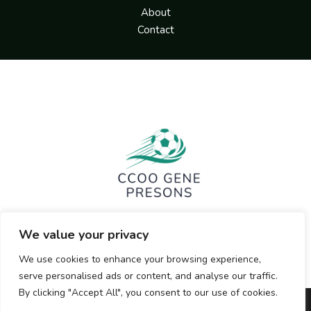
About
Contact
We value your privacy
We use cookies to enhance your browsing experience,
serve personalised ads or content, and analyse our traffic.
By clicking "Accept All", you consent to our use of cookies.
Copyright © 2026 ccoogenepresons.org | Powered by