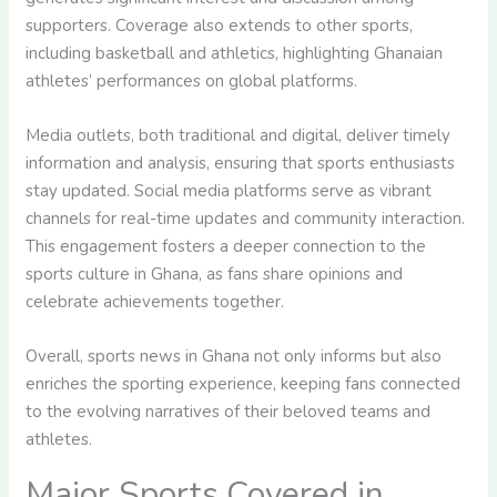
supporters. Coverage also extends to other sports,
including basketball and athletics, highlighting Ghanaian
athletes’ performances on global platforms.
Media outlets, both traditional and digital, deliver timely
information and analysis, ensuring that sports enthusiasts
stay updated. Social media platforms serve as vibrant
channels for real-time updates and community interaction.
This engagement fosters a deeper connection to the
sports culture in Ghana, as fans share opinions and
celebrate achievements together.
Overall, sports news in Ghana not only informs but also
enriches the sporting experience, keeping fans connected
to the evolving narratives of their beloved teams and
athletes.
Major Sports Covered in