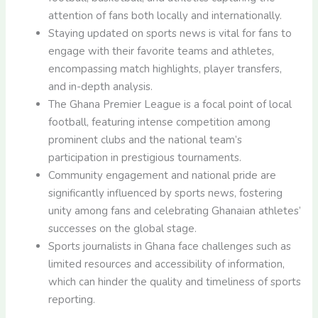
attention of fans both locally and internationally.
Staying updated on sports news is vital for fans to
engage with their favorite teams and athletes,
encompassing match highlights, player transfers,
and in-depth analysis.
The Ghana Premier League is a focal point of local
football, featuring intense competition among
prominent clubs and the national team’s
participation in prestigious tournaments.
Community engagement and national pride are
significantly influenced by sports news, fostering
unity among fans and celebrating Ghanaian athletes’
successes on the global stage.
Sports journalists in Ghana face challenges such as
limited resources and accessibility of information,
which can hinder the quality and timeliness of sports
reporting.