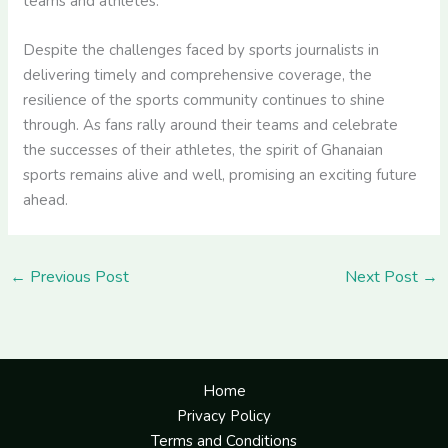
teams and athletes.
Despite the challenges faced by sports journalists in
delivering timely and comprehensive coverage, the
resilience of the sports community continues to shine
through. As fans rally around their teams and celebrate
the successes of their athletes, the spirit of Ghanaian
sports remains alive and well, promising an exciting future
ahead.
←
Previous Post
Next Post
→
Home
Privacy Policy
Terms and Conditions