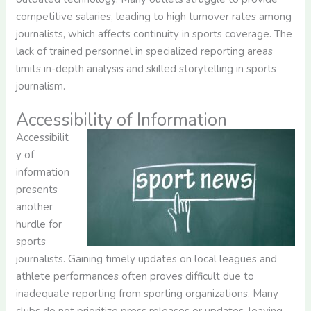
competitive salaries, leading to high turnover rates among
journalists, which affects continuity in sports coverage. The
lack of trained personnel in specialized reporting areas
limits in-depth analysis and skilled storytelling in sports
journalism.
Accessibility of Information
Accessibilit
y of
information
presents
another
hurdle for
sports
journalists. Gaining timely updates on local leagues and
athlete performances often proves difficult due to
inadequate reporting from sporting organizations. Many
clubs do not prioritize press releases or updates, leaving