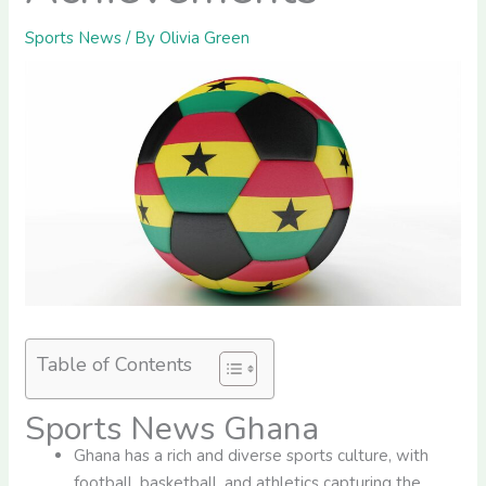
Sports News
/ By
Olivia Green
Table of Contents
Sports News Ghana
Ghana has a rich and diverse sports culture, with
football, basketball, and athletics capturing the