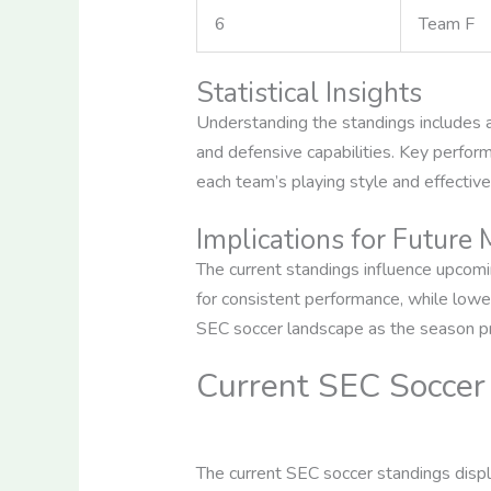
6
Team F
Statistical Insights
Understanding the standings includes an
and defensive capabilities. Key perfor
each team’s playing style and effectiv
Implications for Future
The current standings influence upcomi
for consistent performance, while lower
SEC soccer landscape as the season p
Current SEC Soccer
The current SEC soccer standings displa