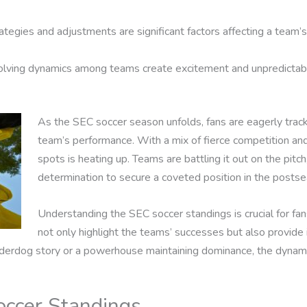
ategies and adjustments are significant factors affecting a team’s
lving dynamics among teams create excitement and unpredictabil
As the SEC soccer season unfolds, fans are eagerly track
team’s performance. With a mix of fierce competition and r
spots is heating up. Teams are battling it out on the pitch
determination to secure a coveted position in the postse
Understanding the SEC soccer standings is crucial for fan
not only highlight the teams’ successes but also provide i
nderdog story or a powerhouse maintaining dominance, the dynam
ccer Standings