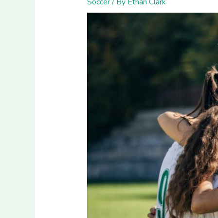
Soccer
/ By
Ethan Clark