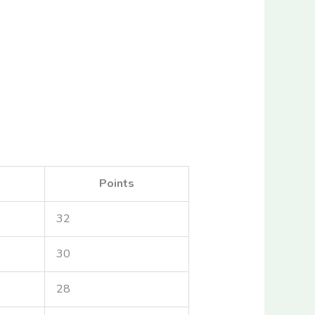
Points
32
30
28