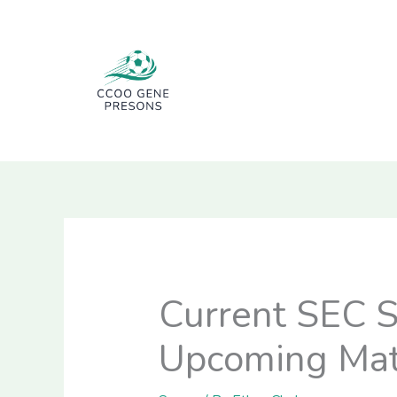
Skip
to
content
Current SEC S
Upcoming Mat