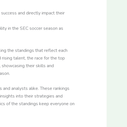
 success and directly impact their
ity in the SEC soccer season as
ing the standings that reflect each
ising talent, the race for the top
, showcasing their skills and
ason.
s and analysts alike. These rankings
nsights into their strategies and
ics of the standings keep everyone on