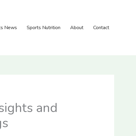
ts News
Sports Nutrition
About
Contact
sights and
gs