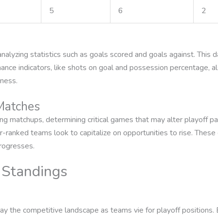
5
6
2
alyzing statistics such as goals scored and goals against. This d
mance indicators, like shots on goal and possession percentage, 
eness.
 Matches
ng matchups, determining critical games that may alter playoff p
-ranked teams look to capitalize on opportunities to rise. These 
rogresses.
 Standings
y the competitive landscape as teams vie for playoff positions. E