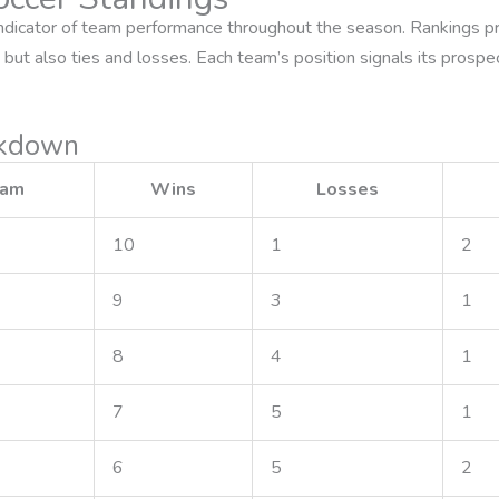
indicator of team performance throughout the season. Rankings pri
but also ties and losses. Each team’s position signals its prospe
akdown
eam
Wins
Losses
10
1
2
9
3
1
8
4
1
7
5
1
6
5
2