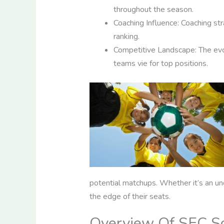
throughout the season.
Coaching Influence: Coaching str
ranking.
Competitive Landscape: The evo
teams vie for top positions.
potential matchups. Whether it’s an u
the edge of their seats.
Overview Of SEC So