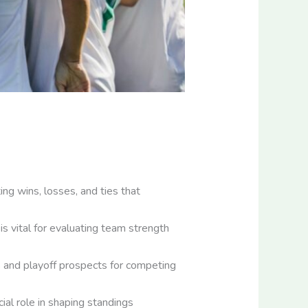
ng wins, losses, and ties that
is vital for evaluating team strength
s and playoff prospects for competing
ial role in shaping standings