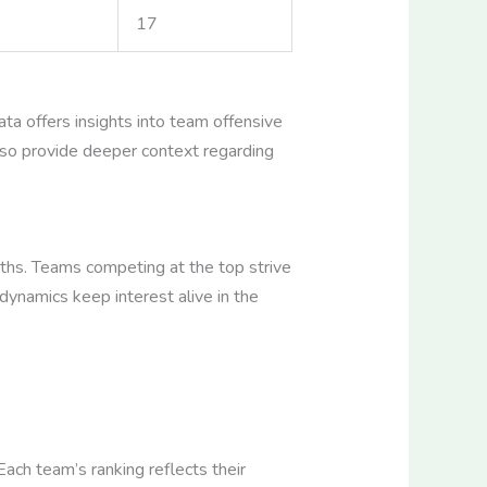
17
ata offers insights into team offensive
also provide deeper context regarding
aths. Teams competing at the top strive
dynamics keep interest alive in the
ach team’s ranking reflects their