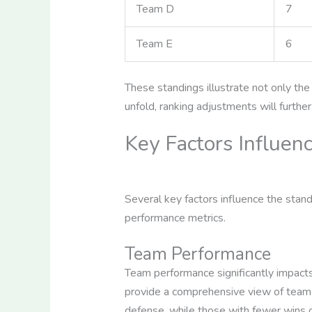
Team D
7
Team E
6
These standings illustrate not only t
unfold, ranking adjustments will furthe
Key Factors Influen
Several key factors influence the stan
performance metrics.
Team Performance
Team performance significantly impacts
provide a comprehensive view of team ab
defense, while those with fewer wins 