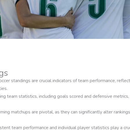
gs
cer standings are crucial indicators of team performance, reflecti
ies.
ing team statistics, including goals scored and defensive metrics, 
ing matchups are pivotal, as they can significantly alter ranking
ent team performance and individual player statistics play a cruc