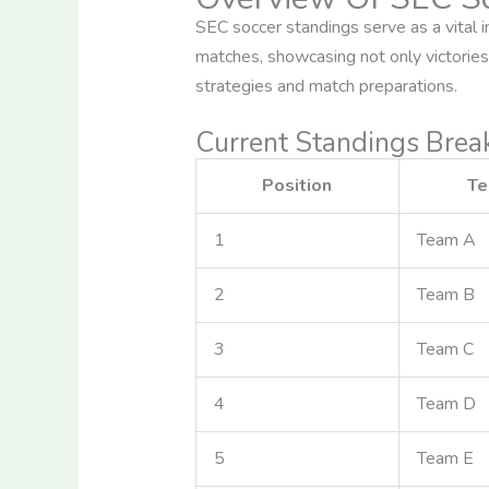
SEC soccer standings serve as a vital 
matches, showcasing not only victories 
strategies and match preparations.
Current Standings Bre
Position
T
1
Team A
2
Team B
3
Team C
4
Team D
5
Team E