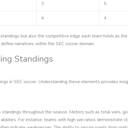
3
5
4
4
he standings but also the competitive edge each team holds as t
r define narratives within the SEC soccer domain.
cing Standings
dings in SEC soccer. Understanding these elements provides insig
 standings throughout the season. Metrics such as total wins, goa
ilities. For instance, teams with high win ratios demonstrate str
often indicate weaknesses. The ability to secure points from ma