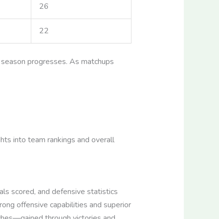
26
22
he season progresses. As matchups
hts into team rankings and overall
ls scored, and defensive statistics
ong offensive capabilities and superior
tches—gained through victories and