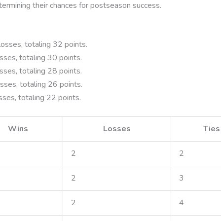
termining their chances for postseason success.
 losses, totaling 32 points.
osses, totaling 30 points.
osses, totaling 28 points.
osses, totaling 26 points.
osses, totaling 22 points.
Wins
Losses
Ties
2
2
2
3
2
4