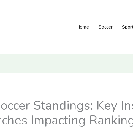
Home
Soccer
Spor
occer Standings: Key In
ches Impacting Rankin