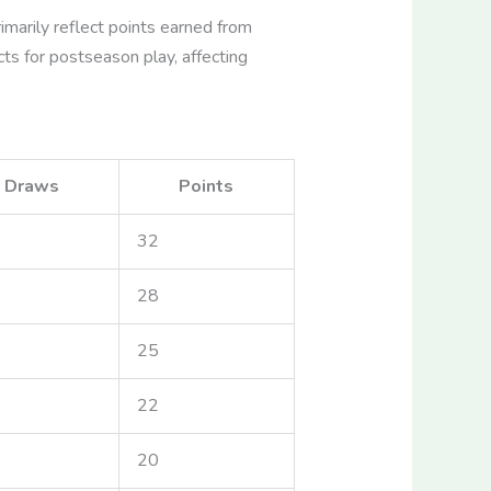
marily reflect points earned from
cts for postseason play, affecting
Draws
Points
32
28
25
22
20