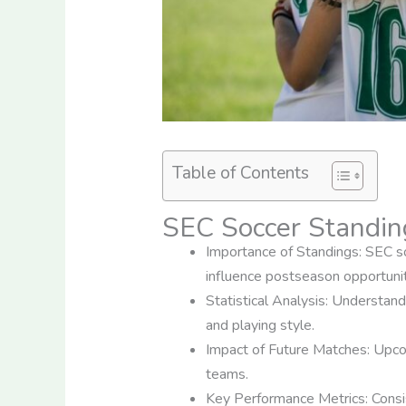
Table of Contents
SEC Soccer Standin
Importance of Standings: SEC soc
influence postseason opportunit
Statistical Analysis: Understand
and playing style.
Impact of Future Matches: Upcom
teams.
Key Performance Metrics: Consist