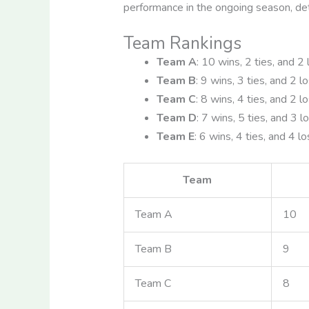
performance in the ongoing season, de
Team Rankings
Team A
: 10 wins, 2 ties, and 2
Team B
: 9 wins, 3 ties, and 2 l
Team C
: 8 wins, 4 ties, and 2 l
Team D
: 7 wins, 5 ties, and 3 l
Team E
: 6 wins, 4 ties, and 4 l
Team
Team A
10
Team B
9
Team C
8